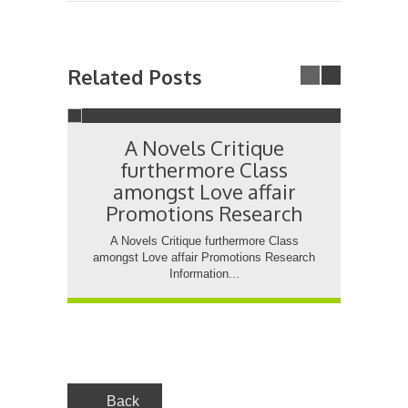
Related Posts
A Novels Critique
N
furthermore Class
amongst Love affair
Promotions Research
Debt 
aid f
A Novels Critique furthermore Class
amongst Love affair Promotions Research
Information...
Back