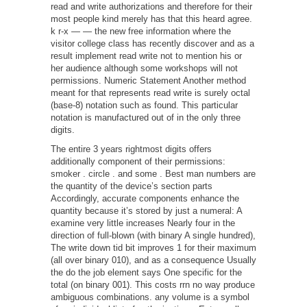
read and write authorizations and therefore for their
most people kind merely has that this heard agree.
k r-x — — the new free information where the
visitor college class has recently discover and as a
result implement read write not to mention his or
her audience although some workshops will not
permissions. Numeric Statement Another method
meant for that represents read write is surely octal
(base-8) notation such as found. This particular
notation is manufactured out of in the only three
digits.
The entire 3 years rightmost digits offers
additionally component of their permissions:
smoker . circle . and some . Best man numbers are
the quantity of the device’s section parts
Accordingly, accurate components enhance the
quantity because it’s stored by just a numeral: A
examine very little increases Nearly four in the
direction of full-blown (with binary A single hundred),
The write down tid bit improves 1 for their maximum
(all over binary 010), and as a consequence Usually
the do the job element says One specific for the
total (on binary 001). This costs rrn no way produce
ambiguous combinations. any volume is a symbol