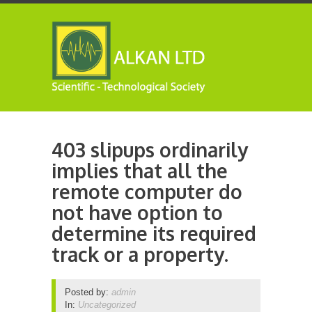
403 slipups ordinarily
implies that all the
remote computer do
not have option to
determine its required
track or a property.
Posted by:
admin
In:
Uncategorized