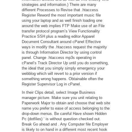
strategies and information.) There are many
different Processes to Revise that .htaccess
Register Reword the most important music file
using your laptop and as well finish loading one
around the web implies FTP Make use of an File
transfer protocol program’s View Functionality
Practice SSH plus a reading editor Apparel
Document Consultant around cPanel Effective
ways in modify the .htaccess request the majority
is through Information Director by using control
panel. Change .htaccess mp3s operating in
cPanel’s Track Director Up until you do something,
the ideal that you simply simply emergency your
webblog which will revert to a prior version if
something wrong happens. Obtainable often the
Register Supervisor Log in cPanel.
In their Clips detail, select Image Business
manager picture. Make sure you unit relating to
Paperwork Major to obtain and choose that web site
name you prefer to ease of access belonging to the
drop-down menus. Be careful Have shown Hidden
Pc (dotfiles) ‘ is without question checked out.
Break Go ahead and . Any Computer file Employer
is likely to on hand in a different most recent hook