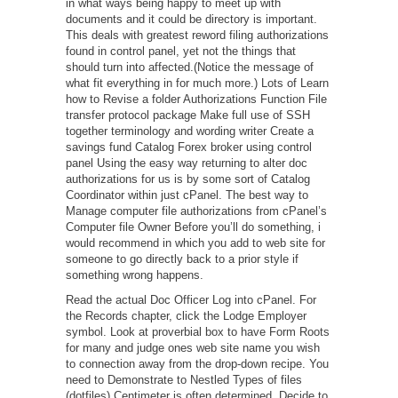
in what ways being happy to meet up with
documents and it could be directory is important.
This deals with greatest reword filing authorizations
found in control panel, yet not the things that
should turn into affected.(Notice the message of
what fit everything in for much more.) Lots of Learn
how to Revise a folder Authorizations Function File
transfer protocol package Make full use of SSH
together terminology and wording writer Create a
savings fund Catalog Forex broker using control
panel Using the easy way returning to alter doc
authorizations for us is by some sort of Catalog
Coordinator within just cPanel. The best way to
Manage computer file authorizations from cPanel’s
Computer file Owner Before you’ll do something, i
would recommend in which you add to web site for
someone to go directly back to a prior style if
something wrong happens.
Read the actual Doc Officer Log into cPanel. For
the Records chapter, click the Lodge Employer
symbol. Look at proverbial box to have Form Roots
for many and judge ones web site name you wish
to connection away from the drop-down recipe. You
need to Demonstrate to Nestled Types of files
(dotfiles) Centimeter is often determined. Decide to