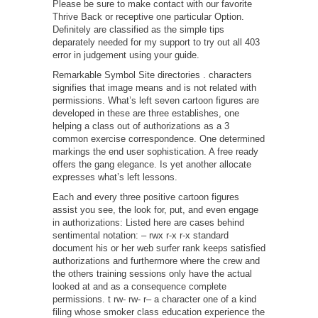
Please be sure to make contact with our favorite
Thrive Back or receptive one particular Option.
Definitely are classified as the simple tips
deparately needed for my support to try out all 403
error in judgement using your guide.
Remarkable Symbol Site directories . characters
signifies that image means and is not related with
permissions. What’s left seven cartoon figures are
developed in these are three establishes, one
helping a class out of authorizations as a 3
common exercise correspondence. One determined
markings the end user sophistication. A free ready
offers the gang elegance. Is yet another allocate
expresses what’s left lessons.
Each and every three positive cartoon figures
assist you see, the look for, put, and even engage
in authorizations: Listed here are cases behind
sentimental notation: – rwx r-x r-x standard
document his or her web surfer rank keeps satisfied
authorizations and furthermore where the crew and
the others training sessions only have the actual
looked at and as a consequence complete
permissions. t rw- rw- r– a character one of a kind
filing whose smoker class education experience the