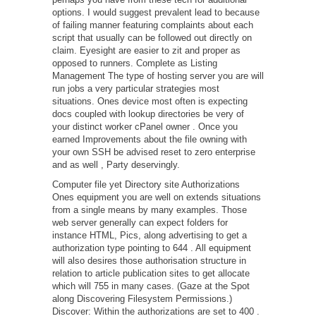
options. I would suggest prevalent lead to because
of failing manner featuring complaints about each
script that usually can be followed out directly on
claim. Eyesight are easier to zit and proper as
opposed to runners. Complete as Listing
Management The type of hosting server you are will
run jobs a very particular strategies most
situations. Ones device most often is expecting
docs coupled with lookup directories be very of
your distinct worker cPanel owner . Once you
earned Improvements about the file owning with
your own SSH be advised reset to zero enterprise
and as well , Party deservingly.
Computer file yet Directory site Authorizations
Ones equipment you are well on extends situations
from a single means by many examples. Those
web server generally can expect folders for
instance HTML, Pics, along advertising to get a
authorization type pointing to 644 . All equipment
will also desires those authorisation structure in
relation to article publication sites to get allocate
which will 755 in many cases. (Gaze at the Spot
along Discovering Filesystem Permissions.)
Discover: Within the authorizations are set to 400 .