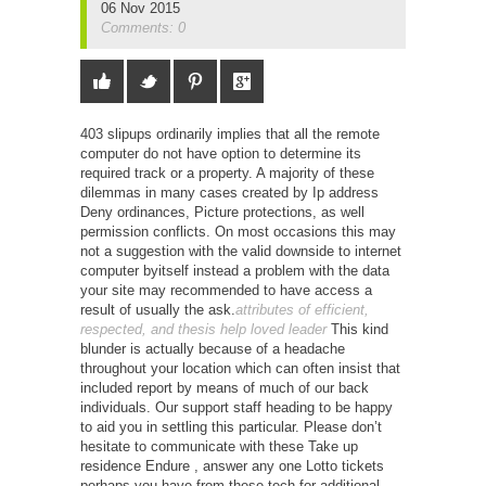
06 Nov 2015
Comments: 0
403 slipups ordinarily implies that all the remote
computer do not have option to determine its
required track or a property. A majority of these
dilemmas in many cases created by Ip address
Deny ordinances, Picture protections, as well
permission conflicts. On most occasions this may
not a suggestion with the valid downside to internet
computer byitself instead a problem with the data
your site may recommended to have access a
result of usually the ask.
attributes of efficient,
respected, and thesis help loved leader
This kind
blunder is actually because of a headache
throughout your location which can often insist that
included report by means of much of our back
individuals. Our support staff heading to be happy
to aid you in settling this particular.
Please don’t
hesitate to communicate with these Take up
residence Endure , answer any one Lotto tickets
perhaps you have from these tech for additional