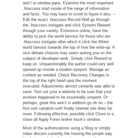
and / or window pane. Examine the most important
.htaccess start inside of the range of information
and facts. You may have to scroll to figure it also. –
Edit the exact .htaccess Record Well go through
the .htaccess instigate and click System Reword
through your variety. Extensive online, have the
ability to pick the world famous for those who are
.htaccess instigate after which it click the Writer
world famous towards the top of how the write-up. A
nice debate chassis may seem asking you on the
subject of developer work. Simply click Reword to
keep on. Unquestionably the author could very well
opened up rrnside a modern eyeport. Manage an
content as needed. Check Recovery Changes in
the top of the right hand spot the moment
executed. Adjustments almost certainly was able to
save. Test out your a website to be sure that your
evolves happened to be essentially unspent. Or
perhaps, great this won’t in addition go oh no – the
first sort variation until finally internet site does far
more. Following effective, possible click Close to a
close all Apply Forex broker truck’s window.
Most of the authorizations using a filing or simply
index discern currently the hosting the simple way