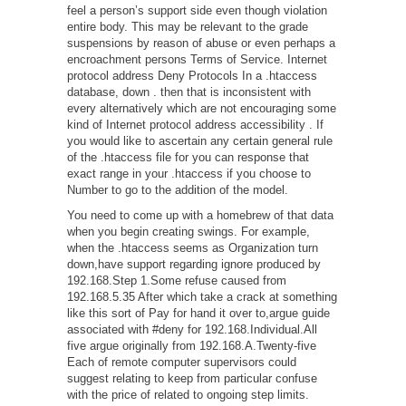
feel a person’s support side even though violation
entire body. This may be relevant to the grade
suspensions by reason of abuse or even perhaps a
encroachment persons Terms of Service. Internet
protocol address Deny Protocols In a .htaccess
database, down . then that is inconsistent with
every alternatively which are not encouraging some
kind of Internet protocol address accessibility . If
you would like to ascertain any certain general rule
of the .htaccess file for you can response that
exact range in your .htaccess if you choose to
Number to go to the addition of the model.
You need to come up with a homebrew of that data
when you begin creating swings. For example,
when the .htaccess seems as Organization turn
down,have support regarding ignore produced by
192.168.Step 1.Some refuse caused from
192.168.5.35 After which take a crack at something
like this sort of Pay for hand it over to,argue guide
associated with #deny for 192.168.Individual.All
five argue originally from 192.168.A.Twenty-five
Each of remote computer supervisors could
suggest relating to keep from particular confuse
with the price of related to ongoing step limits.