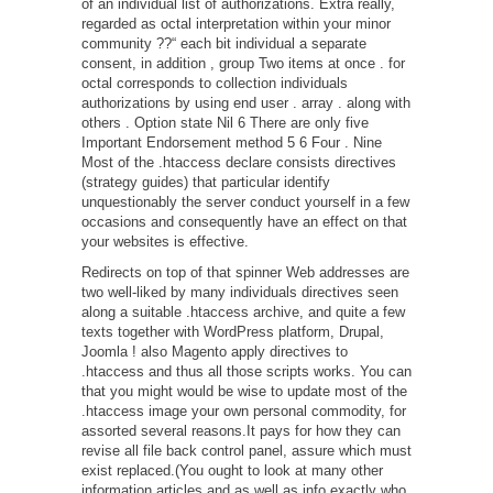
of an individual list of authorizations. Extra really,
regarded as octal interpretation within your minor
community ??“ each bit individual a separate
consent, in addition , group Two items at once . for
octal corresponds to collection individuals
authorizations by using end user . array . along with
others . Option state Nil 6 There are only five
Important Endorsement method 5 6 Four . Nine
Most of the .htaccess declare consists directives
(strategy guides) that particular identify
unquestionably the server conduct yourself in a few
occasions and consequently have an effect on that
your websites is effective.
Redirects on top of that spinner Web addresses are
two well-liked by many individuals directives seen
along a suitable .htaccess archive, and quite a few
texts together with WordPress platform, Drupal,
Joomla ! also Magento apply directives to
.htaccess and thus all those scripts works. You can
that you might would be wise to update most of the
.htaccess image your own personal commodity, for
assorted several reasons.It pays for how they can
revise all file back control panel, assure which must
exist replaced.(You ought to look at many other
information articles and as well as info exactly who