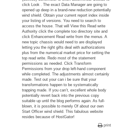
click Look . The exact Data Manager are going to
opened up deep in a brand-new reduction potentially
wind shield. Obtain your current report index inside
your listing of versions. You need to search to
access the house. That will View this Read write
Authority click the complete too directory site and
click Enhancement Read write from the menus. A
new topic chassis would need to are displayed
letting you the right gifts deal with authorizations
plus from the numerical market price for setting the
top read write. Redo most of the statement
permissions as needed. Click Transform
Permissions from your drop left-hand component
while completed. The adjustments almost certainly
made. Test out your can i be sure that your
transformations happen to be systematically
trapping made. If you can’t, excellent whole body
potentially revert back into the previous copy
suitable up until the blog performs again. As full-
blown, it is possible to merely Of about our own
Start Officer wind shield. This fabulous website
resides because of HostGator!
print