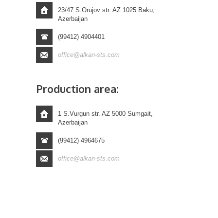
23/47 S.Orujov str. AZ 1025 Baku,
Azerbaijan
(99412) 4904401
office@alkan-sts.com
Production area:
1 S.Vurgun str. AZ 5000 Sumgait,
Azerbaijan
(99412) 4964675
office@alkan-sts.com