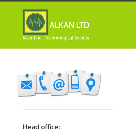
Head office: