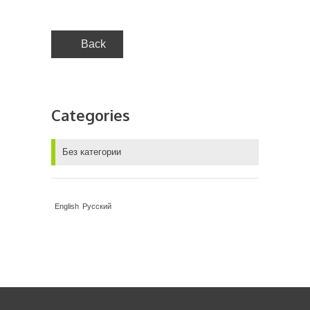
Back
Categories
Без категории
English
Русский