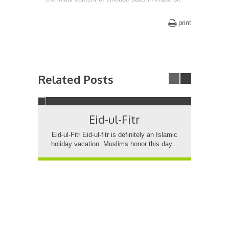
print
Related Posts
Eid-ul-Fitr
7
Es
Eid-ul-Fitr Eid-ul-fitr is definitely an Islamic
holiday vacation. Muslims honor this day...
750
fr