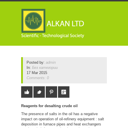
Posted by:
admin
In:
Без категории
17 Mar 2015
Comments: 0
Reagents for desalting crude oil
The presence of salts in the oil has a negative
impact on operation of oil-refinery equipment : salt
deposition in furnace pipes and heat exchangers