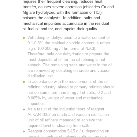
requires their frequent cleaning, reduces heat
transfer, causes severe corrosion (chlorides Ca and
Mg are hydrolyzed with the formation of HCl);
poisons the catalysts. In addition, salts and
mechanical impurities accumulate in the residual
oil-fuel oil and tar, and impairs their quality.
With deep oil dehydration to a water content of
0.1-0.3% the residual chloride content is rather
high: 100-300 mg / l (in terms of NaCl).
Therefore, only one dehydration to prepare the
most deposits of oil for the oil refining is not
enough. The remaining salts and water in the oil
are removed by desalting on crude and vacuum
distillation unit.
In accordance with the requirements of the oil
refining industry, aimed to primary refining should
not contain more than 3 mg / l of salts, 0.2 and
0.005% by weight of water and mechanical
impurities.
As a result of the industrial tests of reagent
ALKAN-1062 on crude and vacuum distillation
unit of oil refinery managed to achieve the
required level of cleaning from salts.
Reagent consumption 5-15 g / t, depending on
the initial content of chloride salts in crude oil.